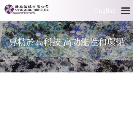
English