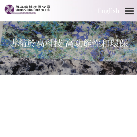
English